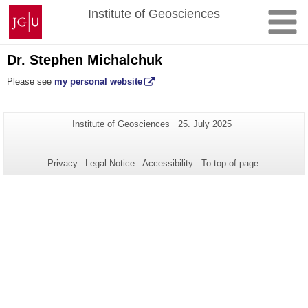
Skip
Johannes
Institute of Geosciences
to
Gutenberg
content
University
Mainz
Dr. Stephen Michalchuk
Please see
my personal website
Additional
Page-
Last
Institute of Geosciences
25. July 2025
Name:
Update:
information
about
Privacy
Legal Notice
Accessibility
To top of page
this
page