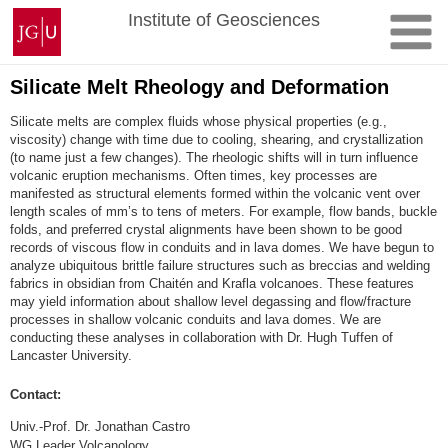
Skip
Johannes
Institute of Geosciences
to
Gutenberg
content
University
Mainz
Silicate Melt Rheology and Deformation
Silicate melts are complex fluids whose physical properties (e.g.,
viscosity) change with time due to cooling, shearing, and crystallization
(to name just a few changes). The rheologic shifts will in turn influence
volcanic eruption mechanisms. Often times, key processes are
manifested as structural elements formed within the volcanic vent over
length scales of mm’s to tens of meters. For example, flow bands, buckle
folds, and preferred crystal alignments have been shown to be good
records of viscous flow in conduits and in lava domes. We have begun to
analyze ubiquitous brittle failure structures such as breccias and welding
fabrics in obsidian from Chaitén and Krafla volcanoes. These features
may yield information about shallow level degassing and flow/fracture
processes in shallow volcanic conduits and lava domes. We are
conducting these analyses in collaboration with Dr. Hugh Tuffen of
Lancaster University.
Contact:
Univ.-Prof. Dr. Jonathan Castro
WG Leader Volcanology