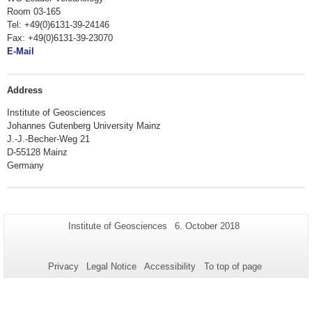
Room 03-165
Tel: +49(0)6131-39-24146
Fax: +49(0)6131-39-23070
E-Mail
Address
Institute of Geosciences
Johannes Gutenberg University Mainz
J.-J.-Becher-Weg 21
D-55128 Mainz
Germany
Additional
Page-
Last
Institute of Geosciences
6. October 2018
Name:
Update:
information
about
Privacy
Legal Notice
Accessibility
To top of page
this
page