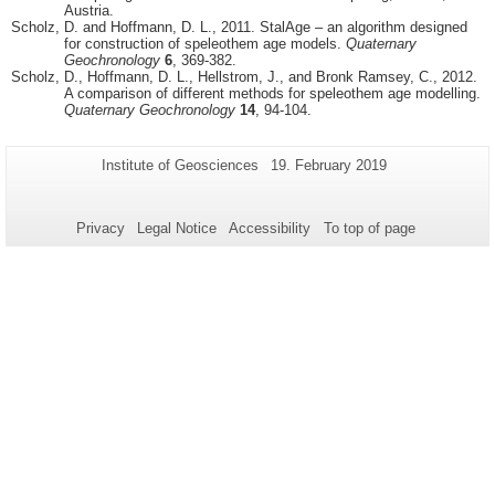
Austria.
Scholz, D. and Hoffmann, D. L., 2011. StalAge – an algorithm designed
for construction of speleothem age models.
Quaternary
Geochronology
6
, 369-382.
Scholz, D., Hoffmann, D. L., Hellstrom, J., and Bronk Ramsey, C., 2012.
A comparison of different methods for speleothem age modelling.
Quaternary Geochronology
14
, 94-104.
Additional
Page-
Last
Institute of Geosciences
19. February 2019
Name:
Update:
information
about
Privacy
Legal Notice
Accessibility
To top of page
this
page