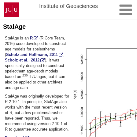
Skip
Johannes
Institute of Geosciences
to
Gutenberg
content
University
Mainz
StalAge
StalAge is an
R
(R Core Team,
2016) code developed to construct
age models for speleothems
(
Scholz and Hoffmann, 2011
;
Scholz et al., 2012
). It was
specifically designed to construct
speleothem age-depth models
230
based on
Th/U-ages, but it can
also be applied to other archives
and age data.
StalAge was originally developed for
R 2.10.1. In principle, StalAge also
works with the most recent version
of R, but a few problems/crashes
have been reported. Thus, we
recommend using version 2.10.1 of
R to guarantee accurate application.