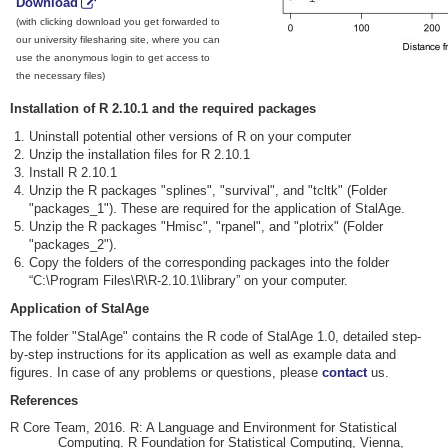
Download
(with clicking download you get forwarded to
our university filesharing site, where you can
use the anonymous login to get access to
the necessary files)
Installation of R 2.10.1 and the required packages
Uninstall potential other versions of R on your computer
Unzip the installation files for R 2.10.1
Install R 2.10.1
Unzip the R packages "splines", "survival", and "tcltk" (Folder
"packages_1"). These are required for the application of StalAge.
Unzip the R packages "Hmisc", "rpanel", and "plotrix" (Folder
"packages_2").
Copy the folders of the corresponding packages into the folder
“C:\Program Files\R\R-2.10.1\library” on your computer.
Application of StalAge
The folder "StalAge" contains the R code of StalAge 1.0, detailed step-
by-step instructions for its application as well as example data and
figures. In case of any problems or questions, please
contact
us.
References
R Core Team, 2016. R: A Language and Environment for Statistical
Computing. R Foundation for Statistical Computing, Vienna,