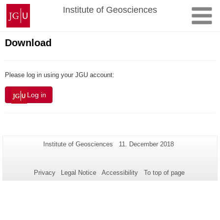
Skip
Johannes
Institute of Geosciences
to
Gutenberg
content
University
Mainz
Download
Please log in using your JGU account:
Log in
Additional
Page-
Last
Institute of Geosciences
11. December 2018
Name:
Update:
information
about
Privacy
Legal Notice
Accessibility
To top of page
this
page