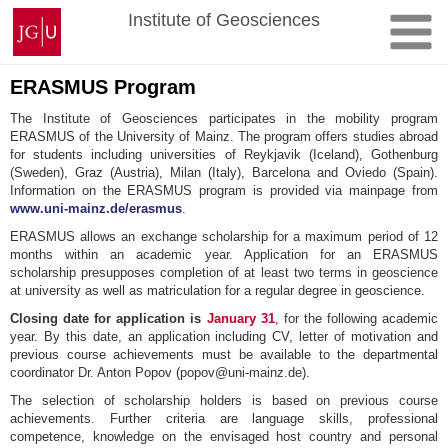
Skip
Johannes
Institute of Geosciences
to
Gutenberg
content
University
Mainz
ERASMUS Program
The Institute of Geosciences participates in the mobility program
ERASMUS of the University of Mainz. The program offers studies abroad
for students including universities of Reykjavik (Iceland), Gothenburg
(Sweden), Graz (Austria), Milan (Italy), Barcelona and Oviedo (Spain).
Information on the ERASMUS program is provided via mainpage from
www.uni-mainz.de/erasmus
.
ERASMUS allows an exchange scholarship for a maximum period of 12
months within an academic year. Application for an ERASMUS
scholarship presupposes completion of at least two terms in geoscience
at university as well as matriculation for a regular degree in geoscience.
Closing date for application is
January 31
, for the following academic
year. By this date, an application including CV, letter of motivation and
previous course achievements must be available to the departmental
coordinator Dr. Anton Popov (popov@uni-mainz.de).
The selection of scholarship holders is based on previous course
achievements. Further criteria are language skills, professional
competence, knowledge on the envisaged host country and personal