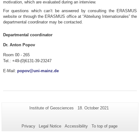
motivation, which are evaluated during an interview.
For questions which can’t be answered by consulting the ERASMUS
website or through the ERASMUS office at “Abteilung Internationales” the
departmental coordinator may be contacted.
Departmental coordinator
Dr. Anton Popov
Room 00 - 265
Tel.: +49-(0)6131-39-23247
E-Mail:
popov@uni-mainz.de
Additional
Page-
Last
Institute of Geosciences
18. October 2021
Name:
Update:
information
about
Privacy
Legal Notice
Accessibility
To top of page
this
page