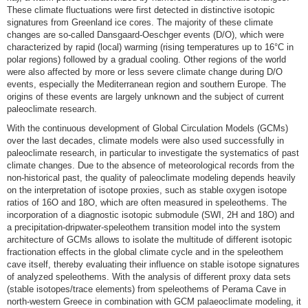
These climate fluctuations were first detected in distinctive isotopic
signatures from Greenland ice cores. The majority of these climate
changes are so-called Dansgaard-Oeschger events (D/O), which were
characterized by rapid (local) warming (rising temperatures up to 16°C in
polar regions) followed by a gradual cooling. Other regions of the world
were also affected by more or less severe climate change during D/O
events, especially the Mediterranean region and southern Europe. The
origins of these events are largely unknown and the subject of current
paleoclimate research.
With the continuous development of Global Circulation Models (GCMs)
over the last decades, climate models were also used successfully in
paleoclimate research, in particular to investigate the systematics of past
climate changes. Due to the absence of meteorological records from the
non-historical past, the quality of paleoclimate modeling depends heavily
on the interpretation of isotope proxies, such as stable oxygen isotope
ratios of 16O and 18O, which are often measured in speleothems. The
incorporation of a diagnostic isotopic submodule (SWI, 2H and 18O) and
a precipitation-dripwater-speleothem transition model into the system
architecture of GCMs allows to isolate the multitude of different isotopic
fractionation effects in the global climate cycle and in the speleothem
cave itself, thereby evaluating their influence on stable isotope signatures
of analyzed speleothems. With the analysis of different proxy data sets
(stable isotopes/trace elements) from speleothems of Perama Cave in
north-western Greece in combination with GCM palaeoclimate modeling, it