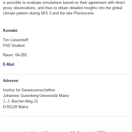
is possible to evaluate simulations based on their agreement with direct
proxy observations, and thus to obtain detailed insights into the global
climate pattern during MIS 3 and the late Pleistocene.
Kontakt:
Tim Liesenhoff
PhD Student
Raum: 04-282
E-Mail
Adresse:
Institut für Geowissenschaften
Johannes Gutenberg-Universität Mainz
J.-J.-Becher-Weg 21
D-55128 Mainz