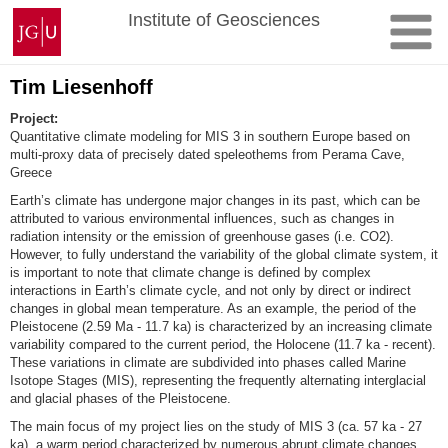
Skip
Johannes
Institute of Geosciences
to
Gutenberg
content
University
Mainz
Tim Liesenhoff
Project:
Quantitative climate modeling for MIS 3 in southern Europe based on
multi-proxy data of precisely dated speleothems from Perama Cave,
Greece
Earth’s climate has undergone major changes in its past, which can be
attributed to various environmental influences, such as changes in
radiation intensity or the emission of greenhouse gases (i.e. CO2).
However, to fully understand the variability of the global climate system, it
is important to note that climate change is defined by complex
interactions in Earth’s climate cycle, and not only by direct or indirect
changes in global mean temperature. As an example, the period of the
Pleistocene (2.59 Ma - 11.7 ka) is characterized by an increasing climate
variability compared to the current period, the Holocene (11.7 ka - recent).
These variations in climate are subdivided into phases called Marine
Isotope Stages (MIS), representing the frequently alternating interglacial
and glacial phases of the Pleistocene.
The main focus of my project lies on the study of MIS 3 (ca. 57 ka - 27
ka), a warm period characterized by numerous abrupt climate changes.