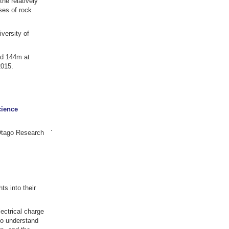
he relatively
ses of rock
versity of
nd 144m at
2015.
cience
.
 Otago Research
ts into their
ectrical charge
to understand