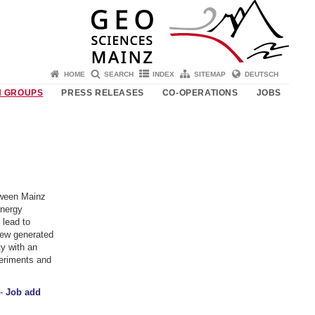
HOME
SEARCH
INDEX
SITEMAP
DEUTSCH
 GROUPS
PRESS RELEASES
CO-OPERATIONS
JOBS
tween Mainz
energy
 lead to
few generated
y with an
periments and
 -
Job add