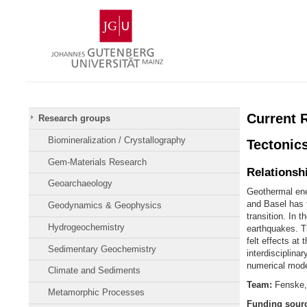
Skip
Johannes
to
Gutenberg
content
University
Mainz
Current 
Research groups
Biomineralization / Crystallography
Tectonics
Gem-Materials Research
Relationsh
Geoarchaeology
Geothermal ene
and Basel has 
Geodynamics & Geophysics
transition. In 
Hydrogeochemistry
earthquakes. Th
felt effects at
Sedimentary Geochemistry
interdisciplina
numerical model
Climate and Sediments
Team:
Fenske,
Metamorphic Processes
Funding sour