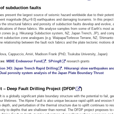
of subduction faults
s present the largest source of seismic hazard worldwide due to their potenti
ment magnitude (M
>9.0) earthquakes and damaging tsunamis. In this project 
W
the structural fabrics and porosity of subduction faults develop and evolve, 
lications of these fabrics. We analyse samples from some of Earth’s most a
 zones (e.g. Hikurangi Subduction system, NZ; Japan Trench, JP), and comp
t subduction zone analogues (e.g. Waipapa/Torlesse Terrane, NZ; Shimanto 
he relationship between the fault rock fabrics and the plate tectonic motions du
ilova, Cappuccio, Amiri, Madison Frank (PhD, Tsukuba University, Japan)
ces
:
MBIE Endeavour Fund
,
SPring8
research grants
ion 343: Japan Trench Rapid Drilling
,
Hikurangi slow earthquakes and
Dual porosity system analysis of the Japan Plate Boundary Thrust
t – Deep Fault Drilling Project (
DFDP
)
t is a globally significant plate boundary structure with the potential to fail, 
ur lifetimes. The Alpine Fault is also unique because rapid uplift and erosio
 depth, and perturbation of the thermal structure due to uplift continues to rest
vity to depths that are shallower than normal. The DFDP project proposes to d