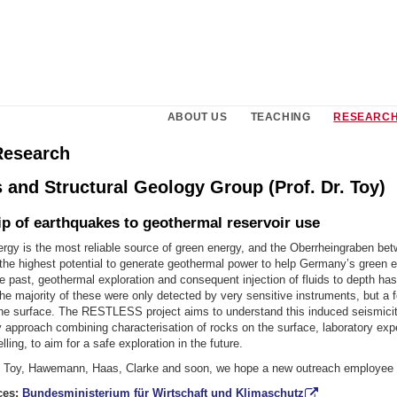
ABOUT US
TEACHING
RESEARCH
Research
 and Structural Geology Group (Prof. Dr. Toy)
ip of earthquakes to geothermal reservoir use
rgy is the most reliable source of green energy, and the Oberrheingraben be
the highest potential to generate geothermal power to help Germany’s green 
the past, geothermal exploration and consequent injection of fluids to depth has
e majority of these were only detected by very sensitive instruments, but a 
 the surface. The RESTLESS project aims to understand this induced seismicit
ry approach combining characterisation of rocks on the surface, laboratory ex
ling, to aim for a safe exploration in the future.
 Toy, Hawemann, Haas, Clarke and soon, we hope a new outreach employee
ces:
Bundesministerium für Wirtschaft und Klimaschutz