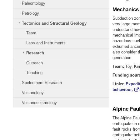
Paleontology
Mechanics 
Petrology
Subduction zone
Tectonics and Structural Geology
very large mo
understand how 
Team
mechanical imp
hazardous such
Labs and Instruments
exhumed ancien
also consider t
Research
generation.
Outreach
Team:
Toy, Kir
Teaching
Funding sour
Speleothem Research
Links:
Expedit
behaviour,
Volcanology
Volcanoseismology
Alpine Faul
The Alpine Faul
earthquake in o
fault rocks from
earthquake acti