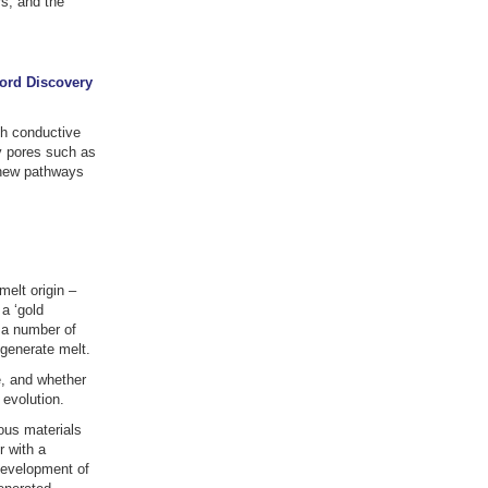
rs, and the
ford Discovery
gh conductive
ry pores such as
g new pathways
melt origin –
a ‘gold
 a number of
 generate melt.
, and whether
 evolution.
ous materials
r with a
development of