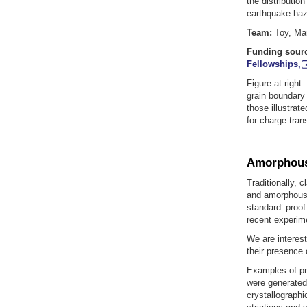
the distribution
earthquake haza
Team:
Toy, Man
Funding sour
Fellowships,
Figure at right
grain boundary 
those illustrat
for charge tran
Amorphous 
Traditionally, c
and amorphous 
standard’ proo
recent experime
We are interes
their presence o
Examples of pr
were generated;
crystallographi