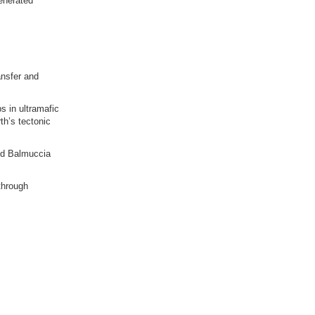
generated
ansfer and
ps in ultramafic
th’s tectonic
and Balmuccia
through