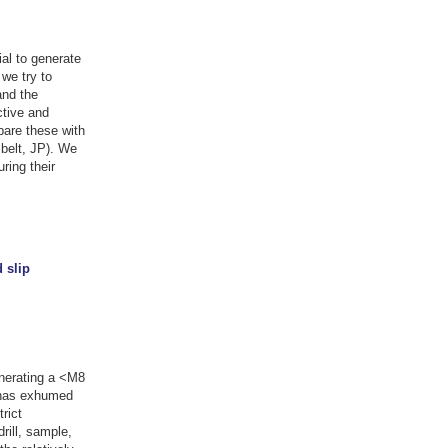
al to generate
we try to
and the
ctive and
are these with
belt, JP). We
ring their
 slip
generating a <M8
n has exhumed
rict
rill, sample,