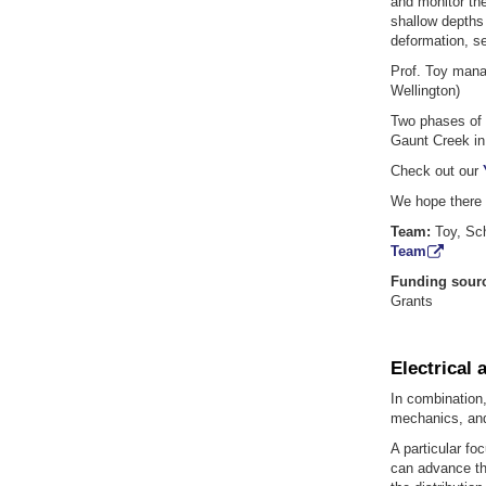
and monitor the
shallow depths 
deformation, s
Prof. Toy manag
Wellington)
Two phases of d
Gaunt Creek in
Check out our
We hope there w
Team:
Toy, Sc
Team
Funding sour
Grants
Electrical 
In combination,
mechanics, and
A particular fo
can advance the