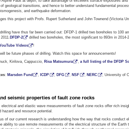
 Alpine Fault at depth, to take advantage of excellent surface exposures and t
of geological transitions, and hence to better understand fundamental proces
eismogenesis, and earthquake deformation.
es this project with Profs. Rupert Sutherland and John Townend (Victoria Uni
rilling have thus far been carried out: DFDP-1 drilled two boreholes to 100 a
 2011.
DFDP-2
drilled two boreholes, the most significant to 893m in 2014-
YouTube Videos
!
ill be future phases of drilling. Watch this space for announcements!
huck, Kirilova, Cappuccio,
Risa Matsumura
,
a full listing of the DFDP S
ces
:
Marsden Fund
,
ICDP
,
DFG
,
NSF
,
NERC
, University of
and seismic properties of fault zone rocks
 electrical and elastic wave measurements of fault zone rocks offer rich insigh
 hazard and resource potential.
cus of our current research is understanding how the way that rocks conduct el
 ability to use remote measurements of the electrical structure of the Earth 