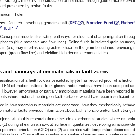
 of strategic minerals, the circulation of hot fluids through geothermal reservoi
rd presented by active faults.
souri, Tholen
ces
: Deutsch Forschungsgemeinschaft (
DFG
),
Marsden Fund
,
Ruther
ICDP
: Conceptual models illustrating pathways for electrical charge migration throu
phases (blue materials and flow lines). Saline fluids in isolated grain bounda
ed in (b,c) may interlink during active shear on the grain boundaries, providin
sport (green flow line) and yielding high dynamic conductivities.
and nanocrystalline materials in fault zones
lassification of a fault rock as pseudotachylyte has required proof of a friction 
TEM diffraction patterns from glassy matrix material have been accepted as 
f. However, amorphous or partially amorphous materials have been reported in
nts where frictional heating on fault surfaces would have been insufficient to
ted in how amorphous materials are generated, how they mechanically behave
n natural faults provides information about fault slip rate and/or fault strength
ojects within this research theme include experimental studies where amorph
 (1) during shear on a saw-cut surface in quartzites, developing a nanopowde
c preferred orientation (CPO) and (2) associated with temperature-dependent 