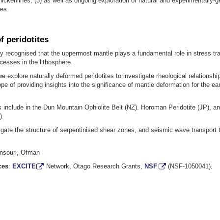
slickenlines, (3) as well as ongoing exploration of natural and experimentally-
es.
f peridotites
gly recognised that the uppermost mantle plays a fundamental role in stress tr
ocesses in the lithosphere.
 we explore naturally deformed peridotites to investigate rheological relationshi
ope of providing insights into the significance of mantle deformation for the ear
s include in the Dun Mountain Ophiolite Belt (NZ). Horoman Peridotite (JP), 
).
gate the structure of serpentinised shear zones, and seismic wave transport 
nsouri, Ofman
ces
:
EXCITE
Network, Otago Research Grants,
NSF
(NSF-1050041).