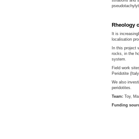
striations and 
pseudotachylyt
Rheology o
It is increasin
localisation pr
In this project
rocks, in the h
system.
Field work site
Peridotite (Italy
We also investi
peridotites.
Team:
Toy, Ma
Funding sour