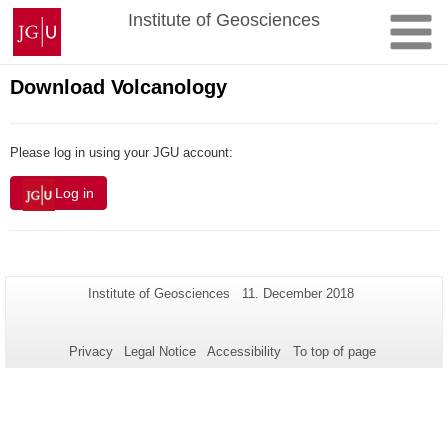
Skip
Johannes
Institute of Geosciences
to
Gutenberg
content
University
Mainz
Download Volcanology
Please log in using your JGU account:
Log in
Additional
Page-
Last
Institute of Geosciences
11. December 2018
Name:
Update:
information
about
Privacy
Legal Notice
Accessibility
To top of page
this
page