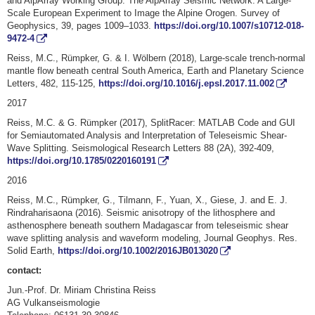
and AlpArray Working Group: The AlpArray Seismic Network: A Large-
Scale European Experiment to Image the Alpine Orogen. Survey of
Geophysics, 39, pages 1009–1033.
https://doi.org/10.1007/s10712-018-
9472-4
Reiss, M.C., Rümpker, G. & I. Wölbern (2018), Large-scale trench-normal
mantle flow beneath central South America, Earth and Planetary Science
Letters, 482, 115-125,
https://doi.org/10.1016/j.epsl.2017.11.002
2017
Reiss, M.C. & G. Rümpker (2017), SplitRacer: MATLAB Code and GUI
for Semiautomated Analysis and Interpretation of Teleseismic Shear‐
Wave Splitting. Seismological Research Letters 88 (2A), 392-409,
https://doi.org/10.1785/0220160191
2016
Reiss, M.C., Rümpker, G., Tilmann, F., Yuan, X., Giese, J. and E. J.
Rindraharisaona (2016). Seismic anisotropy of the lithosphere and
asthenosphere beneath southern Madagascar from teleseismic shear
wave splitting analysis and waveform modeling, Journal Geophys. Res.
Solid Earth,
https://doi.org/10.1002/2016JB013020
contact:
Jun.-Prof. Dr. Miriam Christina Reiss
AG Vulkanseismologie