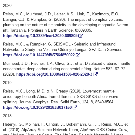
2020
Reiss, M.C., Muirhead, J.D., Laizer, A.S., Link, F., Kazimoto, E.O.,
Ebinger, C.J. & Rümpker, G. (2020). The impact of complex volcanic
plumbing on the nature of seismicity in the developing magmatic Natron
rift, Tanzania. FrontiersIn Earth Science, 8:609805.
https://doi.org/10.3389/feart.2020.609805
Reiss, M.C., & Rümpker, G. SEISVOL - Seismic and Infrasound
Networks to Study the Volcano Oldoinyo Lengai. GFZ-Data Services.
https://doi.org/10.14470/4W7564850022
Muirhead, J.D., Fischer, T.P., Oliva, S.J. et al. Displaced cratonic mantle
concentrates deep carbon during continental rifting. Nature 582, 67–72
(2020).
https://doi.org/10.1038/s41586-020-2328-3
2019
Reiss, M.C., Long, M.D. & N. Creasy (2019). Lowermost mantle
anisotropy beneath Africa from differential SKS-SKKS shear-wave
splitting. Journal Geophys. Res. Solid Earth, 124, 8, 8540-8564.
https://doi.org/10.1029/2018JB017160
2018
Hetényi, G., Molinari, I., Clinton, J., Bokelmann, G., …, Reiss, M.C., et
al. (2018). AlpArray Seismic Network Team, AlpArray OBS Cruise Crew,