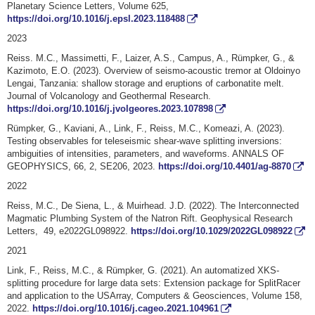
Planetary Science Letters, Volume 625,
https://doi.org/10.1016/j.epsl.2023.118488
2023
Reiss. M.C., Massimetti, F., Laizer, A.S., Campus, A., Rümpker, G., &
Kazimoto, E.O. (2023).
Overview of seismo-acoustic tremor at Oldoinyo
Lengai, Tanzania: shallow storage and eruptions of carbonatite melt
.
Journal of Volcanology and Geothermal Research.
https://doi.org/10.1016/j.jvolgeores.2023.107898
Rümpker, G., Kaviani, A., Link, F., Reiss, M.C., Komeazi, A. (2023).
Testing observables for teleseismic shear-wave splitting inversions:
ambiguities of intensities, parameters, and waveforms. ANNALS OF
GEOPHYSICS, 66, 2, SE206, 2023.
https://doi.org/10.4401/ag-8870
2022
Reiss, M.C., De Siena, L., & Muirhead. J.D. (2022). The Interconnected
Magmatic Plumbing System of the Natron Rift. Geophysical Research
Letters, 49, e2022GL098922.
https://doi.org/10.1029/2022GL098922
2021
Link, F., Reiss, M.C., & Rümpker, G. (2021). An automatized XKS-
splitting procedure for large data sets: Extension package for SplitRacer
and application to the USArray, Computers & Geosciences, Volume 158,
2022.
https://doi.org/10.1016/j.cageo.2021.104961