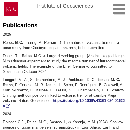
Skip
Johannes
Institute of Geosciences
to
Gutenberg
content
University
Mainz
Publications
2025
Reiss, M.C.
, Hering, P., Roman, D. The nature of volcanic tremor – a
case study from Oldoinyo Lengai, Tanzania, to be submitted
Dahm. T..,
Reiss, M.C.
& Large-N working group. {A seismological large-
N multisensor experiment to study the magma transfer of intracontinental
volcanic fields: The example of the Eifel, Germany. Submitted to
Seismica in October 2024
Longpré, M.-A., S. Tramontano, M. J. Pankhurst, D. C. Roman,
M. C.
Reiss
, F. Cortese, M. R. James, L. Spina, F. Rodríguez, B. Coldwell, A.
Martín-Lorenzo, O. Barbee, L. D'Auria, K. J. Chamberlain, J. H. Scarrow,
Shifting melt composition linked to volcanic tremor at Cumbre Vieja
volcano, Nature Geoscience.
https://doi.org/10.1038/s41561-024-01623-
x
2024
Ebinger, C.J., Reiss, M.C., Bastow, I., & Karanja, M.M. (2024). Shallow
sources of upper mantle seismic anisotropy in East Africa, Earth and