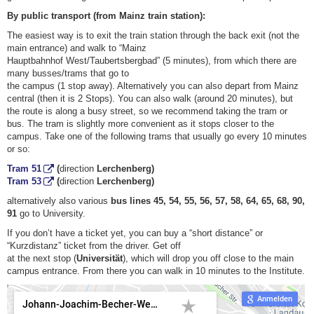
By public transport (from Mainz train station):
The easiest way is to exit the train station through the back exit (not the
main entrance) and walk to “Mainz
Hauptbahnhof West/Taubertsbergbad” (5 minutes), from which there are
many busses/trams that go to
the campus (1 stop away). Alternatively you can also depart from Mainz
central (then it is 2 Stops). You can also walk (around 20 minutes), but
the route is along a busy street, so we recommend taking the tram or
bus. The tram is slightly more convenient as it stops closer to the
campus. Take one of the following trams that usually go every 10 minutes
or so:
Tram 51
(
direction
Lerchenberg)
Tram 53
(
direction
Lerchenberg)
alternatively also various
bus lines 45, 54, 55, 56, 57, 58, 64, 65, 68, 90,
91
go to University.
If you don’t have a ticket yet, you can buy a “short distance” or
“Kurzdistanz” ticket from the driver. Get off
at the next stop (
Universität
), which will drop you off close to the main
campus entrance. From there you can walk in 10 minutes to the Institute.