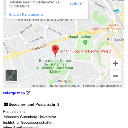
enlarge map
Besucher- und Postanschrift
Postanschrift:
Johannes Gutenberg Universität
Institut für Geowissenschaften
(ohne Straßennamen)