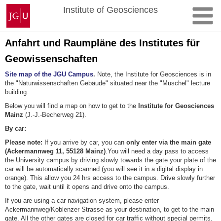
Skip
Johannes
Institute of Geosciences
to
Gutenberg
content
University
Mainz
Anfahrt und Raumpläne des Institutes für
Geowissenschaften
Site map of the JGU Campus
.
Note, the Institute for Geosciences is in
the "Naturwissenschaften Gebäude" situated near the "Muschel" lecture
building.
Below you will find a map on how to get to the
Institute for Geosciences
Mainz
(J.-J.-Becherweg 21).
By car:
Please note:
If you arrive by car, you can
only enter via the main gate
(Ackermannweg 11, 55128 Mainz)
.You will need a day pass to access
the University campus by driving slowly towards the gate your plate of the
car will be automatically scanned (you will see it in a digital display in
orange). This allow you 24 hrs access to the campus. Drive slowly further
to the gate, wait until it opens and drive onto the campus.
If you are using a car navigation system, please enter
Ackermannweg/Koblenzer Strasse as your destination, to get to the main
gate. All the other gates are closed for car traffic without special permits.